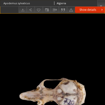
Apodemus sylvaticus
Algieria
Show details