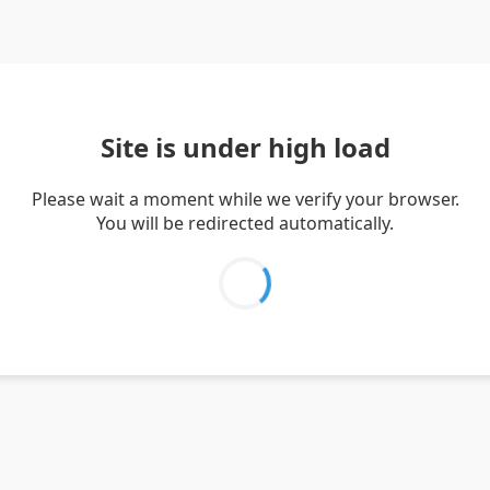
Site is under high load
Please wait a moment while we verify your browser.
You will be redirected automatically.