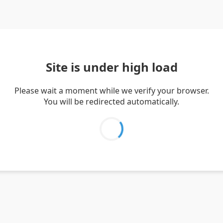
Site is under high load
Please wait a moment while we verify your browser.
You will be redirected automatically.