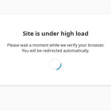
Site is under high load
Please wait a moment while we verify your browser.
You will be redirected automatically.