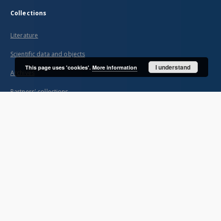
Collections
Literature
Scientific data and objects
I understand
This page uses 'cookies'.
More information
Archives
Partners' collections
...
View all collections
Indexes
Title
Creator
Contributor