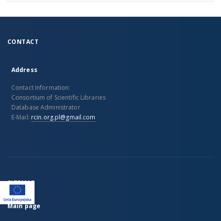
CONTACT
Address
Contact Information:
Consortium of Scientific Libraries
Database Administrator
E-Mail:
rcin.org.pl@gmail.com
SITEMAP
Main page