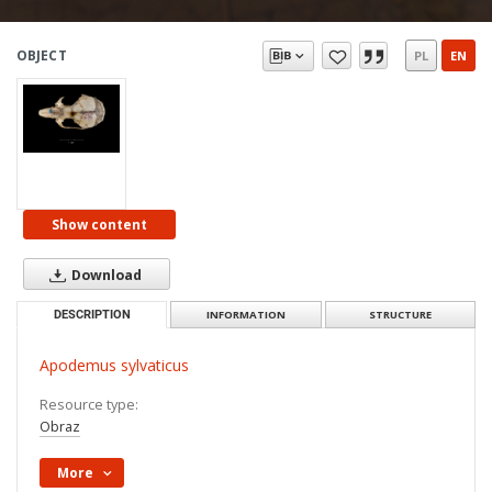
OBJECT
PL
EN
Show content
Download
DESCRIPTION
INFORMATION
STRUCTURE
Apodemus sylvaticus
Resource type:
Obraz
More