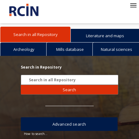
Search in all Repository
Literature and maps
Archeology
Mills database
Natural sciences
Search in Repository
Search
Advanced search
How to search...