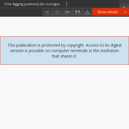
[The digging potatoes] [An iconographic document]
Show details
This publication is protected by copyright. Access to its digital
version is possible on computer terminals in the institution
that shares it.