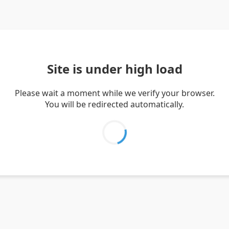
Site is under high load
Please wait a moment while we verify your browser.
You will be redirected automatically.