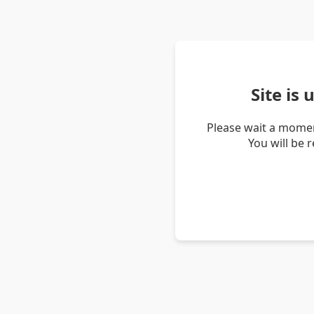
Site is
Please wait a momen
You will be 