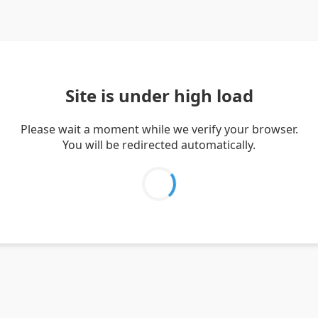
Site is under high load
Please wait a moment while we verify your browser.
You will be redirected automatically.