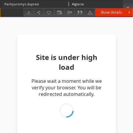
Pachyuromys duprasi
Algieria
Show details