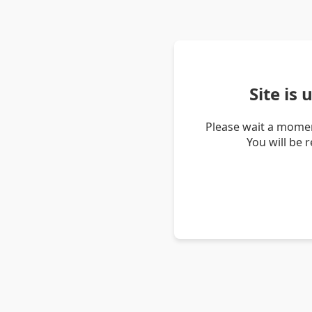
Site is
Please wait a momen
You will be 