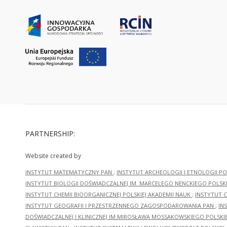
PARTNERSHIP:
Website created by
INSTYTUT MATEMATYCZNY PAN
;
INSTYTUT ARCHEOLOGII I ETNOLOGII PO
INSTYTUT BIOLOGII DOŚWIADCZALNEJ IM. MARCELEGO NENCKIEGO POLSKI
INSTYTUT CHEMII BIOORGANICZNEJ POLSKIEJ AKADEMII NAUK
;
INSTYTUT C
INSTYTUT GEOGRAFII I PRZESTRZENNEGO ZAGOSPODAROWANIA PAN
;
IN
DOŚWIADCZALNEJ I KLINICZNEJ IM.MIROSŁAWA MOSSAKOWSKIEGO POLSKI