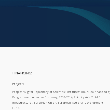
FINANCING:
Project I
Project "Digital Repository of Scientific Institutes" [RCIN] co-financed b
Programme Innovative Economy, 2010-2014, Priority Axis 2. R&D
infrastructure ; European Union. European Regional Development
Fund.