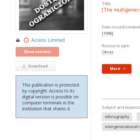
Title:
[The multigenera
Date issued/created
[1946]
Access Limited
Resource type:
Show content
Obraz
Download
More
This publication is protected
by copyright. Access to its
digital version is possible on
computer terminals in the
Subject and keywor
institution that shares it.
ethnography
intergenerational 