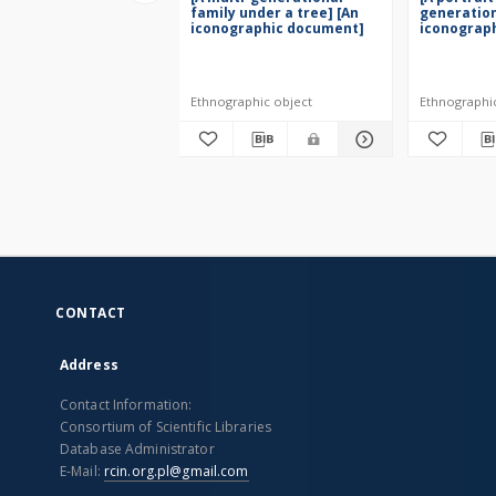
family under a tree] [An
generation
iconographic document]
iconograp
Ethnographic object
Ethnographi
CONTACT
Address
Contact Information:
Consortium of Scientific Libraries
Database Administrator
E-Mail:
rcin.org.pl@gmail.com