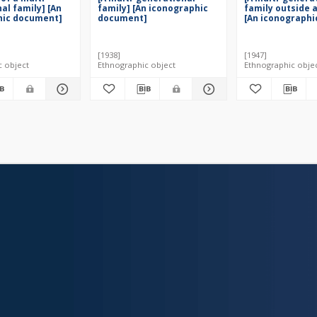
al family] [An
family] [An iconographic
family outside 
hic document]
document]
[An iconographi
document]
[1938]
[1947]
c object
Ethnographic object
Ethnographic obje