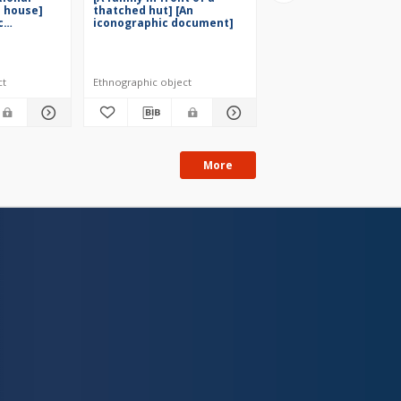
a house]
thatched hut] [An
family in a garden] [
c
iconographic document]
iconographic docume
[1929]
ct
Ethnographic object
Ethnographic object
More