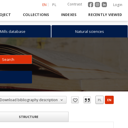
Contrast
EN
PL
Login
OJECT
COLLECTIONS
INDEXES
RECENTLY VIEWED
Mills database
Natural sciences
Search
h
Download bibliography description
PL
EN
STRUCTURE