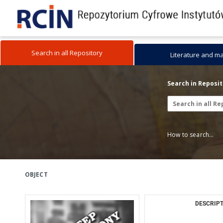
Search in all Repository
Literature and m
Search in Reposi
How to search...
OBJECT
DESCRIPT