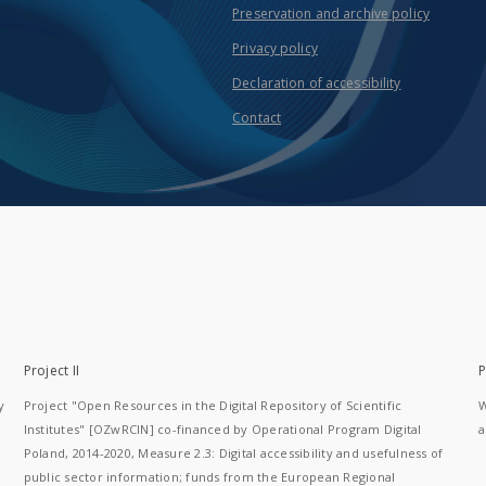
Preservation and archive policy
Privacy policy
Declaration of accessibility
Contact
Project II
P
y
Project "Open Resources in the Digital Repository of Scientific
W
Institutes" [OZwRCIN] co-financed by Operational Program Digital
a
Poland, 2014-2020, Measure 2.3: Digital accessibility and usefulness of
public sector information; funds from the European Regional