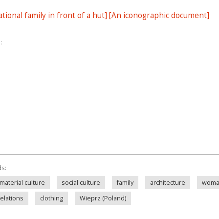
tional family in front of a hut] [An iconographic document]
:
ds:
material culture
social culture
family
architecture
wom
relations
clothing
Wieprz (Poland)