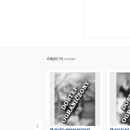
OBJECTS
similar
[A multi-generational
[A portrait