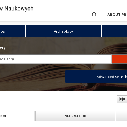
ABOUT PR
aps
Archeology
tory
Advanced searc
INFORMATION
ION