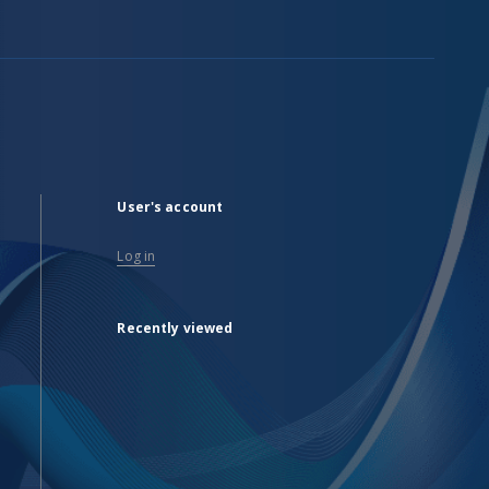
User's account
Log in
Recently viewed