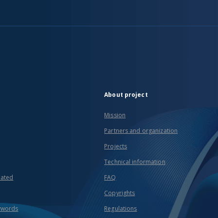
About project
Mission
Partners and organization
Projects
Technical information
eated
FAQ
Copyrights
ywords
Regulations