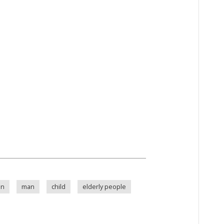
an
man
child
elderly people