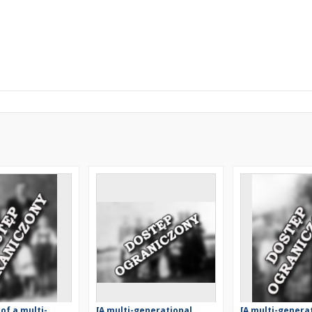
 of a multi-
[A multi-generational
[A multi-genera