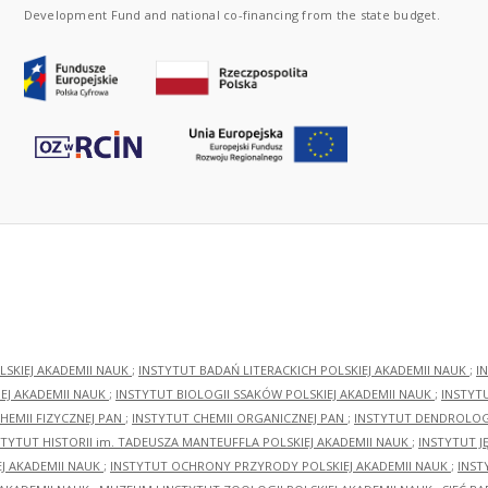
Development Fund and national co-financing from the state budget.
LSKIEJ AKADEMII NAUK
;
INSTYTUT BADAŃ LITERACKICH POLSKIEJ AKADEMII NAUK
;
I
EJ AKADEMII NAUK
;
INSTYTUT BIOLOGII SSAKÓW POLSKIEJ AKADEMII NAUK
;
INSTYT
HEMII FIZYCZNEJ PAN
;
INSTYTUT CHEMII ORGANICZNEJ PAN
;
INSTYTUT DENDROLOGI
STYTUT HISTORII im. TADEUSZA MANTEUFFLA POLSKIEJ AKADEMII NAUK
;
INSTYTUT J
EJ AKADEMII NAUK
;
INSTYTUT OCHRONY PRZYRODY POLSKIEJ AKADEMII NAUK
;
INST