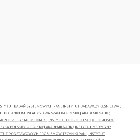
NSTYTUT BADAŃ SYSTEMOWYCH PAN
;
INSTYTUT BADAWCZY LEŚNICTWA
;
UT BOTANIKI IM. WŁADYSŁAWA SZAFERA POLSKIEJ AKADEMII NAUK
;
I POLSKIEJ AKADEMII NAUK
;
INSTYTUT FILOZOFII I SOCJOLOGII PAN
;
ĘZYKA POLSKIEGO POLSKIEJ AKADEMII NAUK
;
INSTYTUT MEDYCYNY
YTUT PODSTAWOWYCH PROBLEMÓW TECHNIKI PAN
;
INSTYTUT