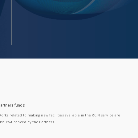
artners funds
orks related to making new facilities available in the RCIN service are
lso co-financed by the Partners.