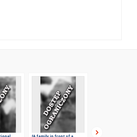
tional
[A family in front of a
[The multigeneration