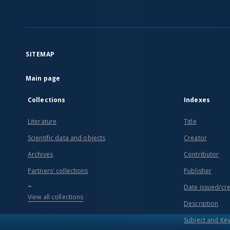
SITEMAP
Main page
Collections
Indexes
Literature
Title
Scientific data and objects
Creator
Archives
Contributor
Partners' collections
Publisher
...
Date issued/cr
View all collections
Description
Subject and Ke