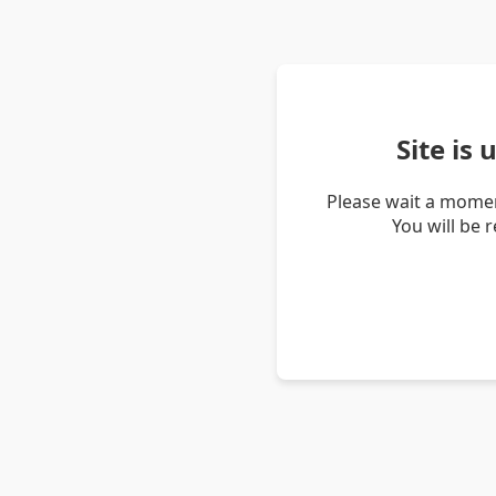
Site is
Please wait a momen
You will be 