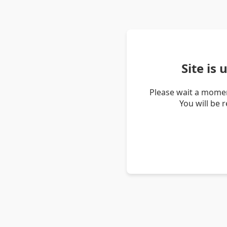
Site is
Please wait a momen
You will be 