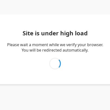
Site is under high load
Please wait a moment while we verify your browser.
You will be redirected automatically.