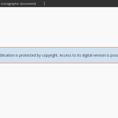
n iconographic document]
blication is protected by copyright. Access to its digital version is pos