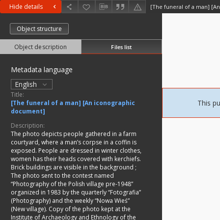
Hide details
[The funeral of a man] [A
Object structure
Object description
Files list
Metadata language
English
Title:
This pu
[The funeral of a man] [An iconographic
document]
Description:
The photo depicts people gathered in a farm
courtyard, where a man’s corpse in a coffin is
exposed. People are dressed in winter clothes,
women has their heads covered with kerchiefs.
Brick buildings are visible in the background
;
The photo sent to the contest named
“Photography of the Polish village pre-1948”
organized in 1983 by the quarterly “Fotografia”
(Photography) and the weekly “Nowa Wieś”
(New village). Copy of the photo kept at the
Institute of Archaeology and Ethnology of the