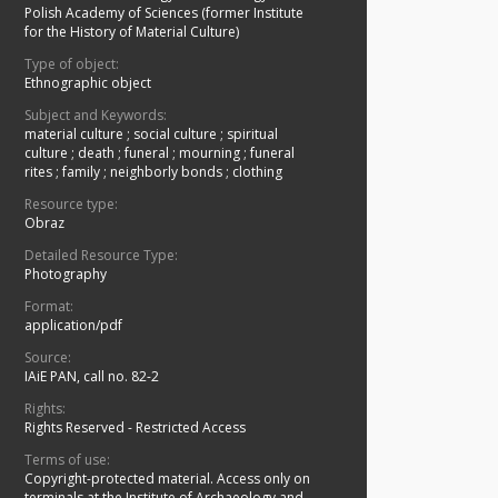
Polish Academy of Sciences (former Institute
for the History of Material Culture)
Type of object:
Ethnographic object
Subject and Keywords:
material culture
;
social culture
;
spiritual
culture
;
death
;
funeral
;
mourning
;
funeral
rites
;
family
;
neighborly bonds
;
clothing
Resource type:
Obraz
Detailed Resource Type:
Photography
Format:
application/pdf
Source:
IAiE PAN, call no. 82-2
Rights:
Rights Reserved - Restricted Access
Terms of use:
Copyright-protected material. Access only on
terminals at the Institute of Archaeology and