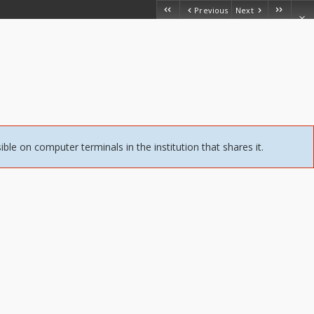
Previous
Next
sible on computer terminals in the institution that shares it.