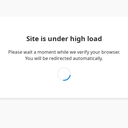
Site is under high load
Please wait a moment while we verify your browser.
You will be redirected automatically.