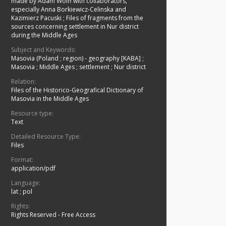
made by Adam Wolff with collaborators,
especially Anna Borkiewicz-Celinska and
Kazimierz Pacuski
;
Files of fragments from the
sources concerning settlement in Nur district
during the Middle Ages
Subject and Keywords:
Masovia (Poland ; region) - geography [KABA]
;
Masovia
;
Middle Ages
;
settlement
;
Nur district
Relation:
Files of the Historico-Geografical Dictionary of
Masovia in the Middle Ages
Resource type:
Text
Detailed Resource Type:
Files
Format:
application/pdf
Language:
lat ; pol
Rights:
Rights Reserved - Free Access