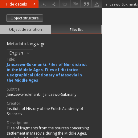
Hide details
Object structure
Object description
Files list
Metadata language
English
Title:
Janczewo-Sukmanki. Files of Nur district
in the Middle Ages. Files of Historico-
Geographical Dictionary of Masovia in
the Middle Ages
Subtitle:
Janczewo-Sukmanki ; Janczewo-Sukmany
Creator:
Institute of History of the Polish Academy of
Sciences
Description:
Files of fragments from the sources concerning
settlement in Masovia during the Middle Ages,