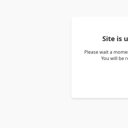
Site is
Please wait a momen
You will be 