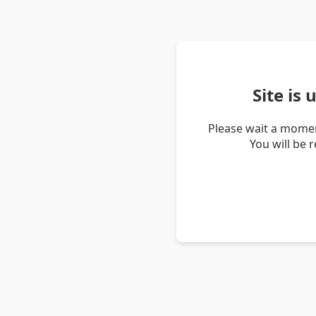
Site is
Please wait a momen
You will be 