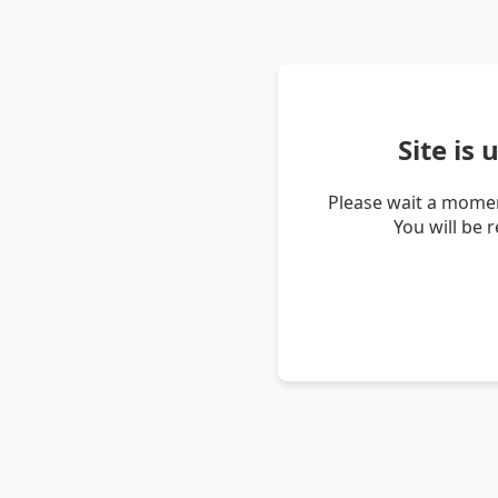
Site is
Please wait a momen
You will be 