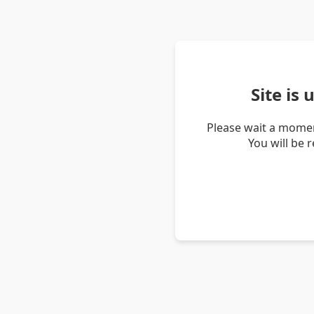
Site is
Please wait a momen
You will be 