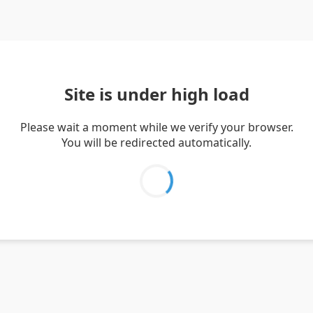
Site is under high load
Please wait a moment while we verify your browser.
You will be redirected automatically.