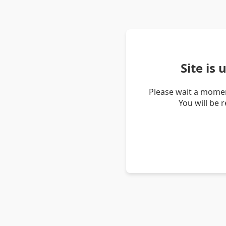
Site is
Please wait a momen
You will be 