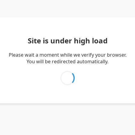
Site is under high load
Please wait a moment while we verify your browser.
You will be redirected automatically.