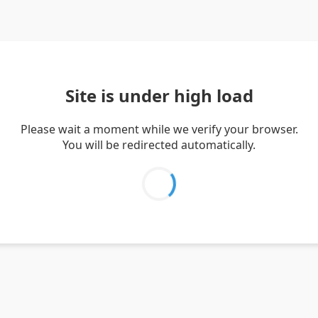
Site is under high load
Please wait a moment while we verify your browser.
You will be redirected automatically.