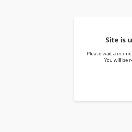
Site is
Please wait a momen
You will be 