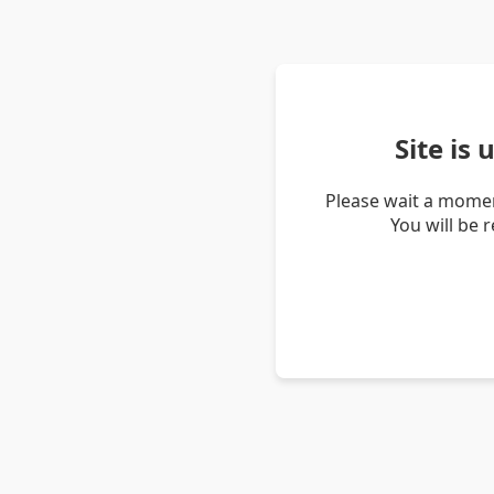
Site is
Please wait a momen
You will be 