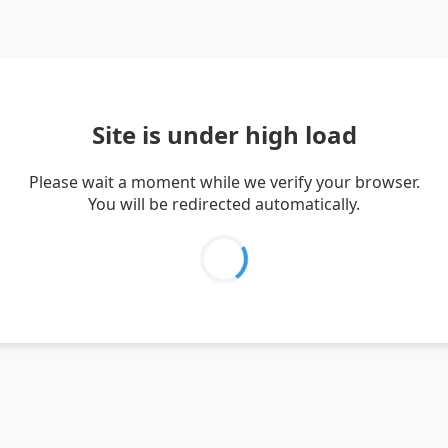
Site is under high load
Please wait a moment while we verify your browser.
You will be redirected automatically.