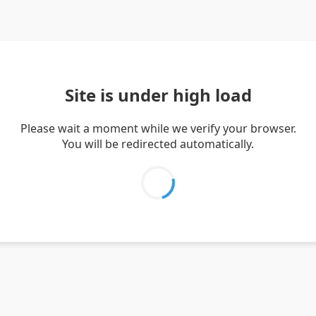
Site is under high load
Please wait a moment while we verify your browser.
You will be redirected automatically.