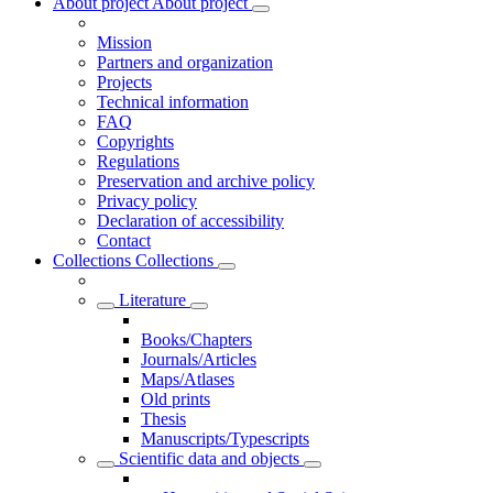
About project
About project
Mission
Partners and organization
Projects
Technical information
FAQ
Copyrights
Regulations
Preservation and archive policy
Privacy policy
Declaration of accessibility
Contact
Collections
Collections
Literature
Books/Chapters
Journals/Articles
Maps/Atlases
Old prints
Thesis
Manuscripts/Typescripts
Scientific data and objects