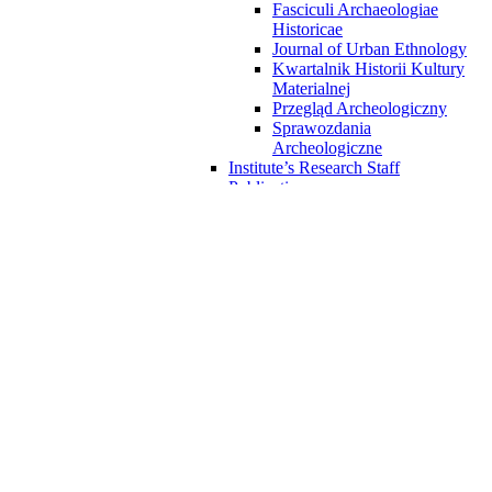
Fasciculi Archaeologiae
Historicae
Journal of Urban Ethnology
Kwartalnik Historii Kultury
Materialnej
Przegląd Archeologiczny
Sprawozdania
Archeologiczne
Institute’s Research Staff
Publications
Archaeological research materials
Archaeological excavations in
Kalisz
Badania Archeologiczne w
Sandomierzu
Materials from archaeological
excavations in Wilczyce
White pottery from Solec onVistula
River
Orońsko – chocolate flint mining
area
Numismatic materials
Rock Atlas