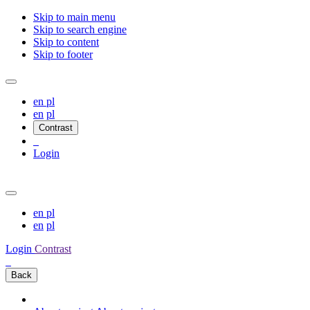
Skip to main menu
Skip to search engine
Skip to content
Skip to footer
en
pl
en
pl
Contrast
Login
en
pl
en
pl
Login
Contrast
Back