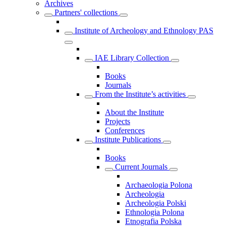
Archives
Partners' collections
Institute of Archeology and Ethnology PAS
IAE Library Collection
Books
Journals
From the Institute’s activities
About the Institute
Projects
Conferences
Institute Publications
Books
Current Journals
Archaeologia Polona
Archeologia
Archeologia Polski
Ethnologia Polona
Etnografia Polska