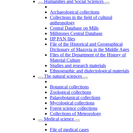
Humanities and Social Sciences
Archaeological collections
Collections in the field of cultural
anthropology
Central Database on Mills
Millstones Central Database
IJP PAN files
File of the Historical and Geographical
Dictionary of Mazovia in the Middle Ages
Files of the Department of the History of
Material Culture
Studies and research materials
Ethnographic and dialectological materials
The natural sciences
Botanical collections
Zoological collections
Palaeobotanical collections
Mycological collections
Forest science collections
Collections of Meteorology
Medical science
File of medical cases