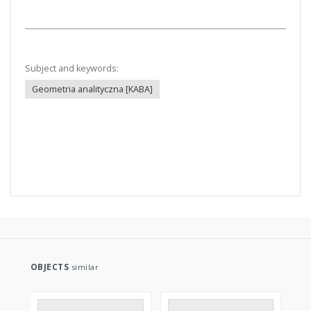
Title:
Geometria analityczna
Creator:
Żyliński, Eustachy (1889–1954)
Date issued/created:
1938
Resource type:
Text
More
Subject and keywords:
Geometria analityczna [KABA]