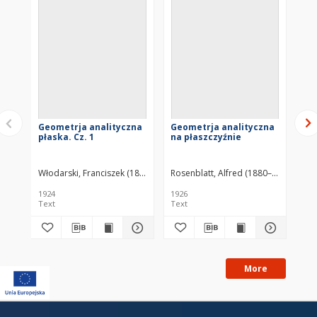
OBJECTS
similar