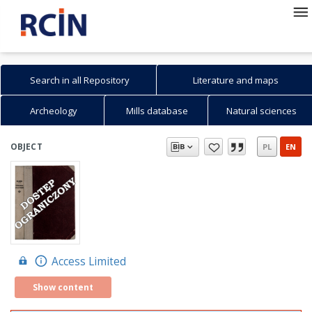
Search in all Repository
Literature and maps
Archeology
Mills database
Natural sciences
Search in Repository
Search
Advanced search
How to search...