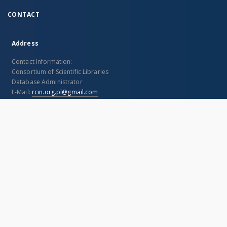
Geometrja analityczna
Geometrja analityczna
Gi
płaska. Cz. 1
na płaszczyźnie
an
Włodarski, Franciszek (1889–1944)
Rosenblatt, Alfred (1880–1947)
Zaj
1924
1926
188
Text
Text
Tex
I understand
This page uses 'cookies'.
More information
More
CONTACT
Address
Contact Information:
Consortium of Scientific Libraries