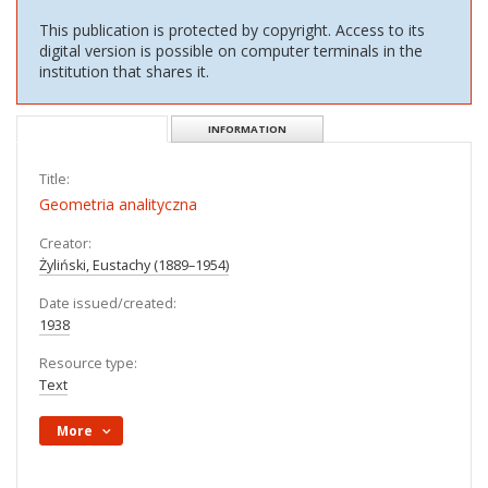
OBJECT
PL
EN
Access Limited
Show content
This publication is protected by copyright. Access to its
digital version is possible on computer terminals in the
institution that shares it.
DESCRIPTION
INFORMATION