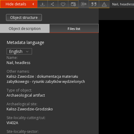
Hide details
Nail, headless
Object structure
Object description
Files list
Metadata language
English
Name:
Nail, headless
Other names:
Kalisz-Zawodzie : dokumentacja materiału
zabytkowego - rysunki zabytków wydzielonych
Type of object:
Archaeological artifact
Archaelogical site:
Kalisz-Zawodzie-Grodzisko
Site-locality-cutting/cut:
VI402A
Site-locality-sector: