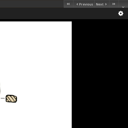
Previous
Next