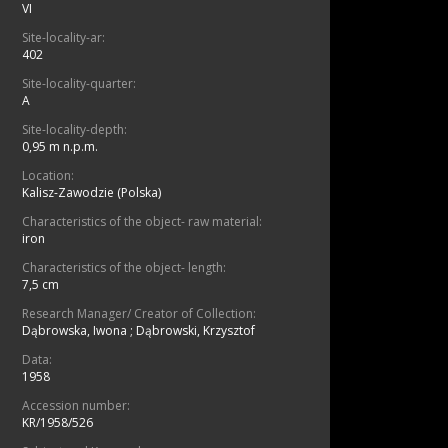
VI
Site-locality-ar:
402
Site-locality-quarter:
A
Site-locality-depth:
0,95 m n.p.m.
Location:
Kalisz-Zawodzie (Polska)
Characteristics of the object- raw material:
iron
Characteristics of the object- length:
7,5 cm
Research Manager/ Creator of Collection:
Dąbrowska, Iwona
;
Dąbrowski, Krzysztof
Data:
1958
Accession number:
KR/1958/526