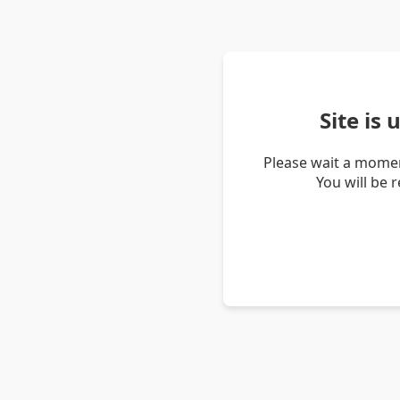
Site is
Please wait a momen
You will be 