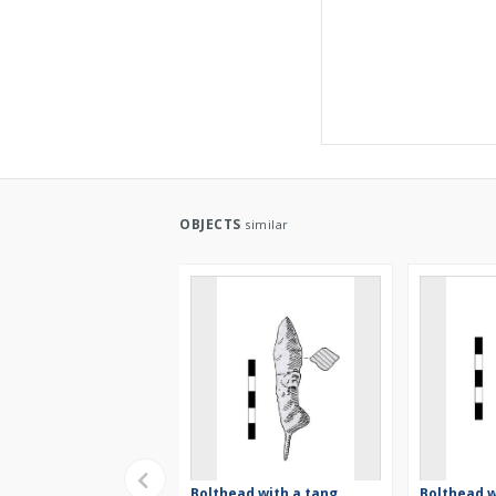
OBJECTS
similar
Bolthead with a tang,
Bolthead w