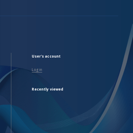
User's account
Log in
Recently viewed