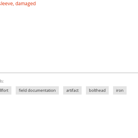
 sleeve, damaged
ds:
lfort
field documentation
artifact
bolthead
iron