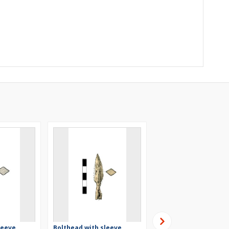
leeve
Bolthead with sleeve,
Bolthead with a sleev