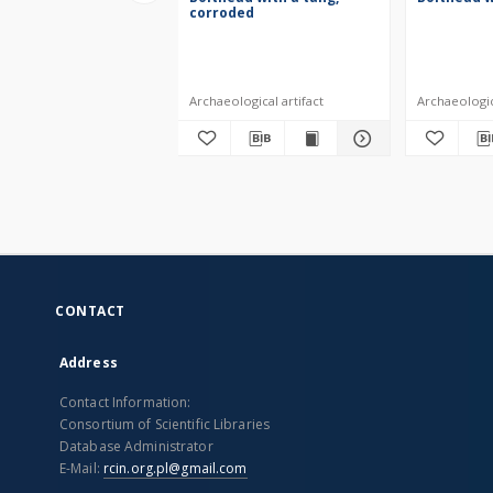
corroded
Archaeological artifact
Archaeologica
CONTACT
Address
Contact Information:
Consortium of Scientific Libraries
Database Administrator
E-Mail:
rcin.org.pl@gmail.com