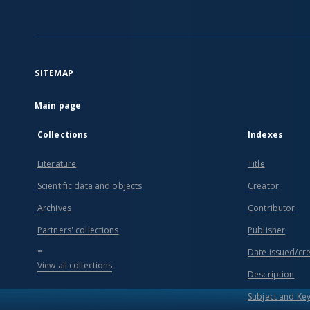
SITEMAP
Main page
Collections
Indexes
Literature
Title
Scientific data and objects
Creator
Archives
Contributor
Partners' collections
Publisher
...
Date issued/cr
View all collections
Description
Subject and Ke