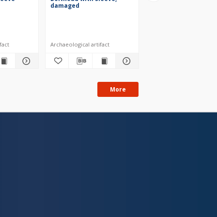
damaged
fragment
fact
Archaeological artifact
Archaeological artifact
More