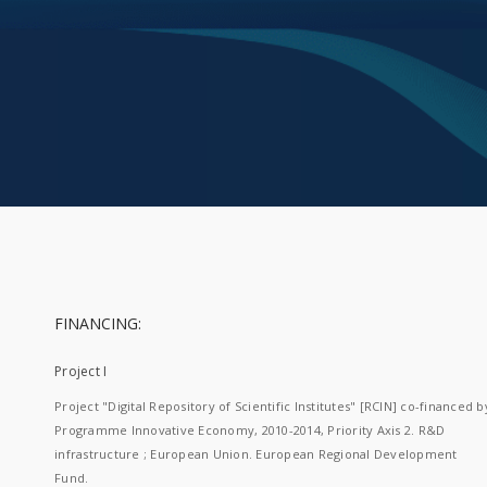
FINANCING:
Project I
Project "Digital Repository of Scientific Institutes" [RCIN] co-financed b
Programme Innovative Economy, 2010-2014, Priority Axis 2. R&D
infrastructure ; European Union. European Regional Development
Fund.