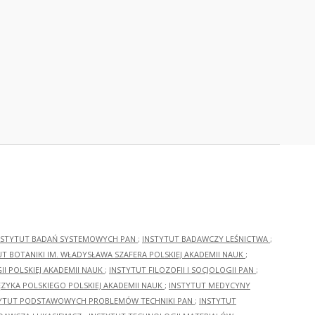
NSTYTUT BADAŃ SYSTEMOWYCH PAN
;
INSTYTUT BADAWCZY LEŚNICTWA
;
UT BOTANIKI IM. WŁADYSŁAWA SZAFERA POLSKIEJ AKADEMII NAUK
;
I POLSKIEJ AKADEMII NAUK
;
INSTYTUT FILOZOFII I SOCJOLOGII PAN
;
ĘZYKA POLSKIEGO POLSKIEJ AKADEMII NAUK
;
INSTYTUT MEDYCYNY
YTUT PODSTAWOWYCH PROBLEMÓW TECHNIKI PAN
;
INSTYTUT