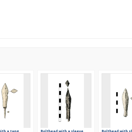
ith a tang
Bolthead with a sleeve,
Bolthead with s