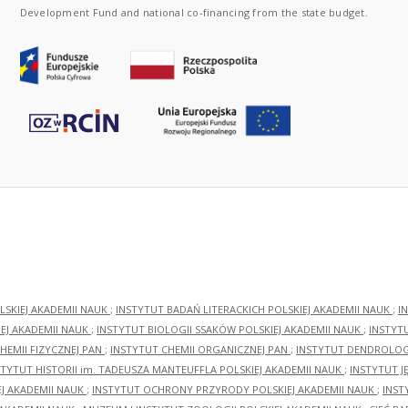
Development Fund and national co-financing from the state budget.
LSKIEJ AKADEMII NAUK
;
INSTYTUT BADAŃ LITERACKICH POLSKIEJ AKADEMII NAUK
;
I
EJ AKADEMII NAUK
;
INSTYTUT BIOLOGII SSAKÓW POLSKIEJ AKADEMII NAUK
;
INSTYT
HEMII FIZYCZNEJ PAN
;
INSTYTUT CHEMII ORGANICZNEJ PAN
;
INSTYTUT DENDROLOGI
STYTUT HISTORII im. TADEUSZA MANTEUFFLA POLSKIEJ AKADEMII NAUK
;
INSTYTUT J
EJ AKADEMII NAUK
;
INSTYTUT OCHRONY PRZYRODY POLSKIEJ AKADEMII NAUK
;
INST