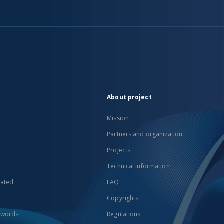
About project
Mission
Partners and organization
Projects
Technical information
eated
FAQ
Copyrights
ywords
Regulations