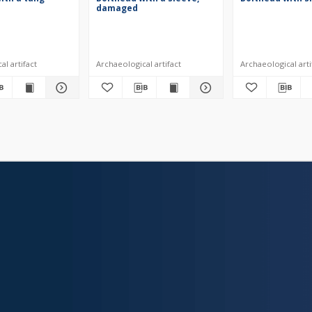
damaged
l artifact
Archaeological artifact
Archaeological arti