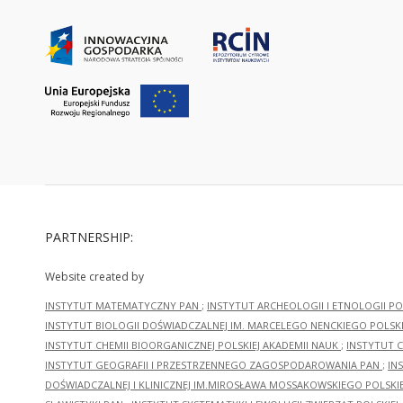
PARTNERSHIP:
Website created by
INSTYTUT MATEMATYCZNY PAN
;
INSTYTUT ARCHEOLOGII I ETNOLOGII PO
INSTYTUT BIOLOGII DOŚWIADCZALNEJ IM. MARCELEGO NENCKIEGO POLSKI
INSTYTUT CHEMII BIOORGANICZNEJ POLSKIEJ AKADEMII NAUK
;
INSTYTUT C
INSTYTUT GEOGRAFII I PRZESTRZENNEGO ZAGOSPODAROWANIA PAN
;
IN
DOŚWIADCZALNEJ I KLINICZNEJ IM.MIROSŁAWA MOSSAKOWSKIEGO POLSKI