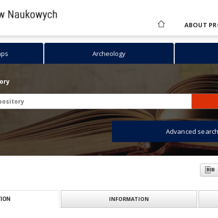
ABOUT PR
aps
Archeology
tory
Advanced searc
INFORMATION
ION