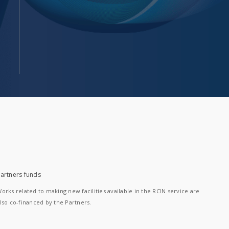
artners funds
orks related to making new facilities available in the RCIN service are
lso co-financed by the Partners.