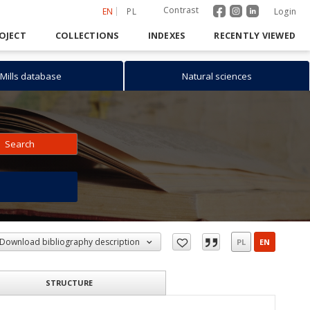
Contrast
EN
PL
Login
OJECT
COLLECTIONS
INDEXES
RECENTLY VIEWED
Mills database
Natural sciences
Search
h
Download bibliography description
PL
EN
STRUCTURE