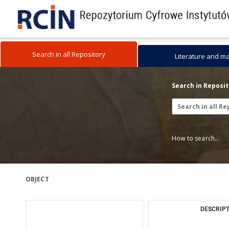
Search in all Repository
Literature and m
Search in Reposi
How to search...
OBJECT
DESCRIPT