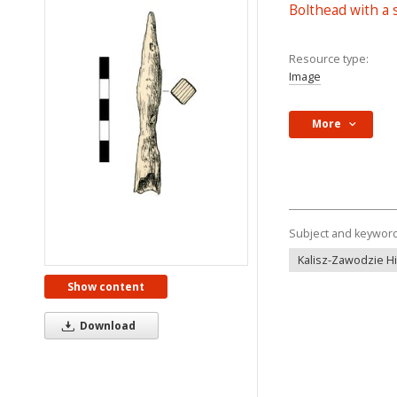
Bolthead with a
Resource type:
Image
More
Subject and keywor
Kalisz-Zawodzie Hil
Show content
Download