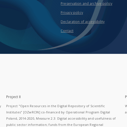
Preservation and archive policy
Privacy policy
Declaration of accessibility
Contact
Project II
P
y
Project "Open Resources in the Digital Repository of Scientific
W
Institutes" [OZwRCIN] co-financed by Operational Program Digital
a
Poland, 2014-2020, Measure 2.3: Digital accessibility and usefulness of
public sector information; funds from the European Regional