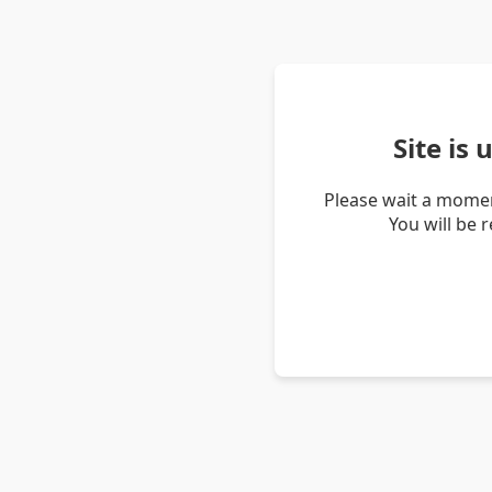
Site is
Please wait a momen
You will be 