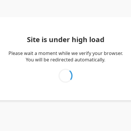
Site is under high load
Please wait a moment while we verify your browser.
You will be redirected automatically.