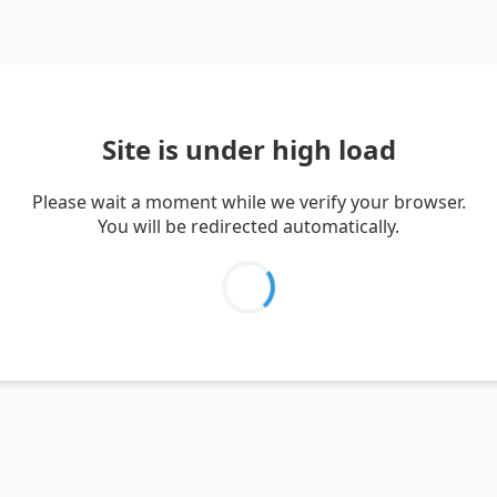
Site is under high load
Please wait a moment while we verify your browser.
You will be redirected automatically.