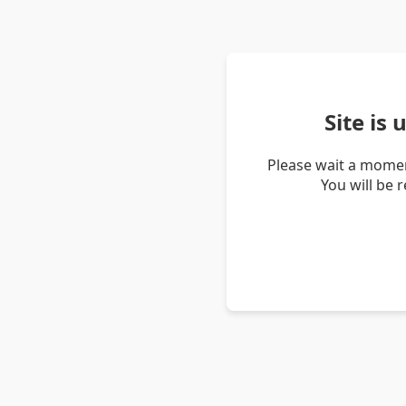
Site is
Please wait a momen
You will be 