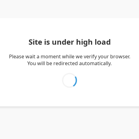
Site is under high load
Please wait a moment while we verify your browser.
You will be redirected automatically.