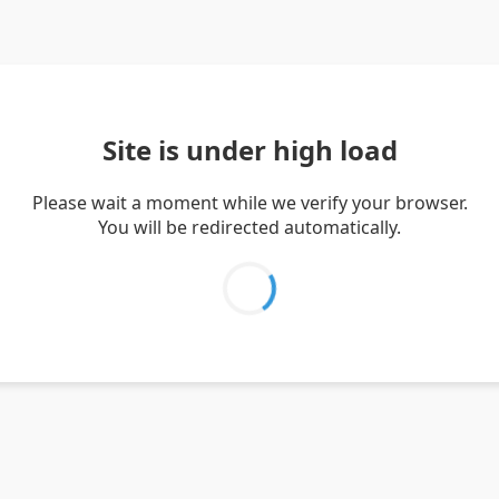
Site is under high load
Please wait a moment while we verify your browser.
You will be redirected automatically.