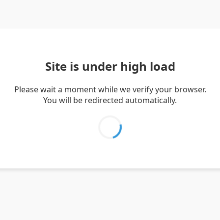
Site is under high load
Please wait a moment while we verify your browser.
You will be redirected automatically.