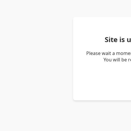
Site is
Please wait a momen
You will be 