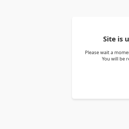
Site is
Please wait a momen
You will be 