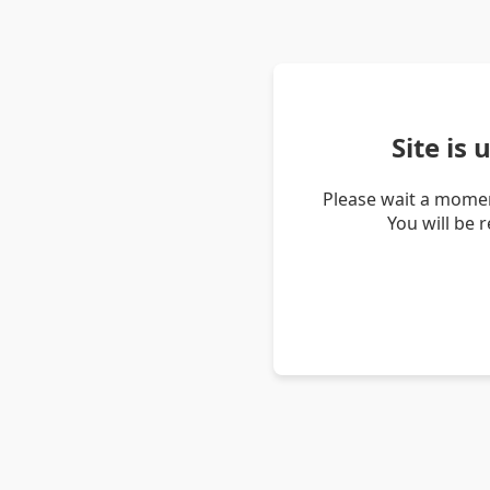
Site is
Please wait a momen
You will be 