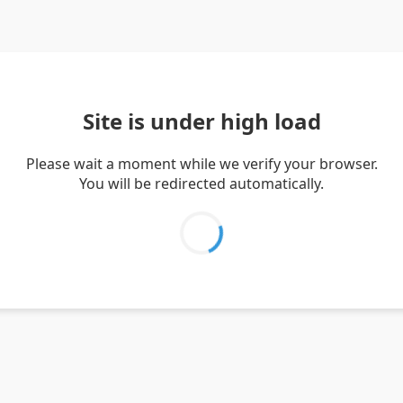
Site is under high load
Please wait a moment while we verify your browser.
You will be redirected automatically.