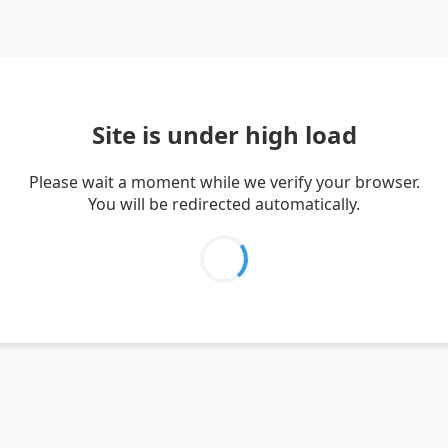
Site is under high load
Please wait a moment while we verify your browser.
You will be redirected automatically.