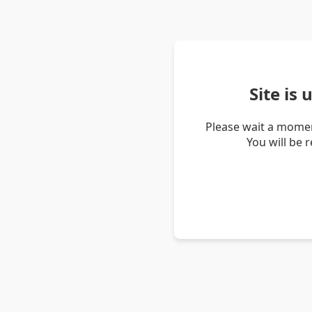
Site is
Please wait a momen
You will be 