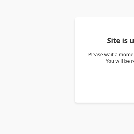
Site is
Please wait a momen
You will be 