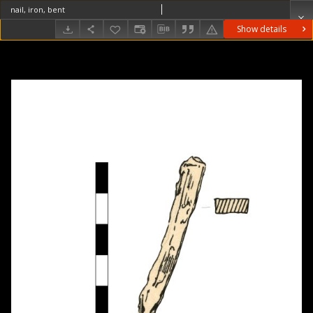
nail, iron, bent
Show details